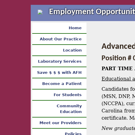
Employment Opportunit
Home
About Our Practice
Advanced 
Location
Position # 
Laboratory Services
PART TIME 
Save $ $ $ with AFH
Educational a
Become a Patient
Candidates fo
For Students
(MSN, DNP, M
(NCCPA), curr
Community
Carolina from
Education
certificate. 
Meet our Providers
New graduate
Policies