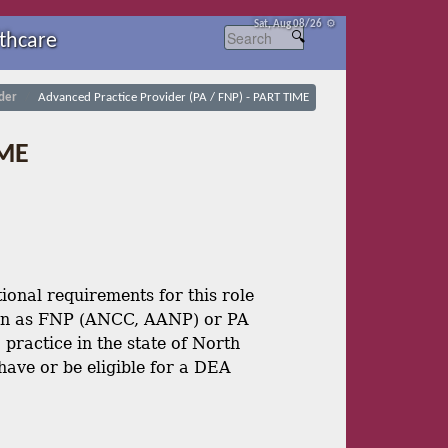
Sat, Aug 08/26 ⚙
thcare
der
Advanced Practice Provider (PA / FNP) - PART TIME
IME
onal requirements for this role
ion as FNP (ANCC, AANP) or PA
practice in the state of North
ave or be eligible for a DEA