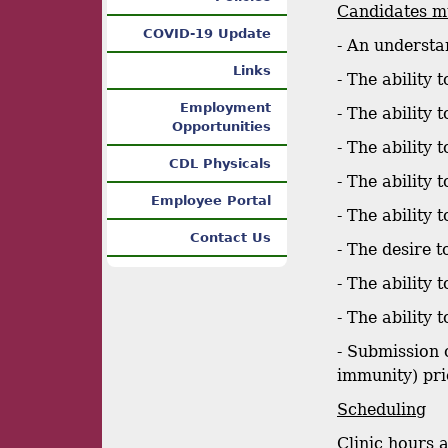
Candidates mu
COVID-19 Update
- An understa
Links
- The ability 
Employment
- The ability
Opportunities
- The ability
CDL Physicals
- The ability 
Employee Portal
- The ability
Contact Us
- The desire t
- The ability
- The ability
- Submission 
immunity) pri
Scheduling
Clinic hours 