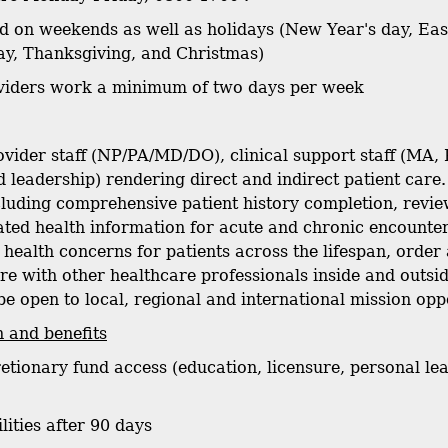
sed on weekends as well as holidays (New Year's day, E
y, Thanksgiving, and Christmas)
oviders work a minimum of two days per week
vider staff (NP/PA/MD/DO), clinical support staff (MA, 
 leadership) rendering direct and indirect patient care.
ncluding comprehensive patient history completion, revie
ated health information for acute and chronic encount
health concerns for patients across the lifespan, order 
re with other healthcare professionals inside and outs
be open to local, regional and international mission opp
 and benefits
retionary fund access (education, licensure, personal lea
ilities after 90 days