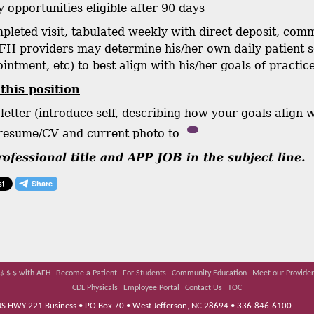
y opportunities eligible after 90 days
mpleted visit, tabulated weekly with direct deposit, co
FH providers may determine his/her own daily patient s
intment, etc) to best align with his/her goals of practice
 this position
letter (introduce self, describing how your goals align 
 resume/CV and current photo to
ofessional title and APP JOB in the subject line.
$ $ $ with AFH
Become a Patient
For Students
Community Education
Meet our Provider
CDL Physicals
Employee Portal
Contact Us
TOC
 US HWY 221 Business • PO Box 70 • West Jefferson, NC 28694 • 336-846-6100