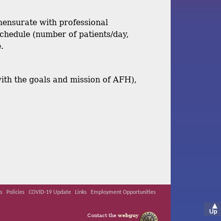
mmensurate with professional
chedule (number of patients/day,
.
with the goals and mission of AFH),
s
Policies
COVID-19 Update
Links
Employment Opportunities
▲
Up
Contact the
webguy