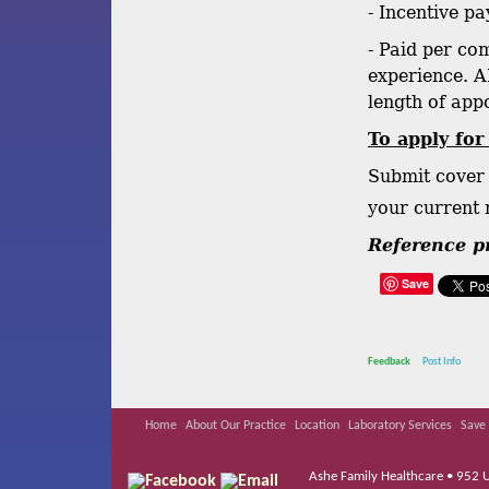
- Incentive pa
- Paid per co
experience. A
length of appo
To apply for
Submit cover 
your current
Reference pr
Save
Feedback
Post Info
Home
About Our Practice
Location
Laboratory Services
Save 
Ashe Family Healthcare • 952