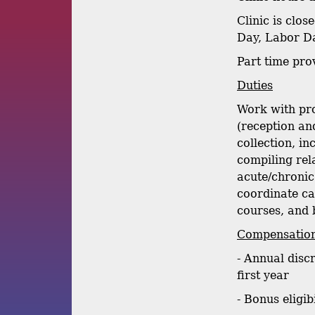
Clinic is clo
Day, Labor Da
Part time pr
Duties
Work with pro
(reception and
collection, i
compiling rel
acute/chronic 
coordinate ca
courses, and 
Compensation
- Annual disc
first year
- Bonus eligib