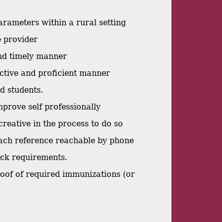
arameters within a rural setting
re provider
and timely manner
ective and proficient manner
nd students.
mprove self professionally
creative in the process to do so
 each reference reachable by phone
eck requirements.
proof of required immunizations (or