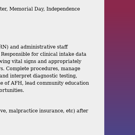
aster, Memorial Day, Independence
RN) and administrative staff
 Responsible for clinical intake data
wing vital signs and appropriately
ers. Complete procedures, manage
and interpret diagnostic testing,
ide of AFH, lead community education
ortunities.
ve, malpractice insurance, etc) after