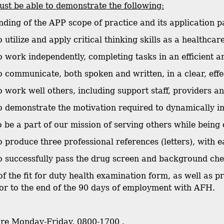
st be able to demonstrate the following:
nding of the APP scope of practice and its application p
to utilize and apply critical thinking skills as a healthca
 to work independently, completing tasks in an efficient 
 to communicate, both spoken and written, in a clear, eff
to work well others, including support staff, providers a
 to demonstrate the motivation required to dynamically i
o be a part of our mission of serving others while being 
 to produce three professional references (letters), with
 to successfully pass the drug screen and background ch
of the fit for duty health examination form, as well as 
or to the end of the 90 days of employment with AFH.
are Monday-Friday, 0800-1700 .