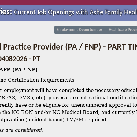
ies:
Current Job Openings with Ashe Family Heal
Employment Opportunities
Healthcare Provi
Practice Provider (PA / FNP) - PART T
04082026 - PT
APP (PA / NP)
nd Certification Requirements
r employment will have completed the necessary educati
SPAS, DMSc, etc), possess current national certificat
ently have or be eligible for unencumbered approval to 
 the NC BON and/or NC Medical Board, and currently h
Malpractice (incident based) 1M/3M required.
s are considered.