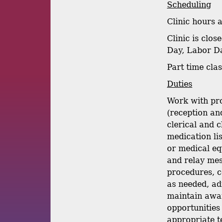
Scheduling
Clinic hours 
Clinic is clo
Day, Labor Da
Part time cla
Duties
Work with pro
(reception and
clerical and 
medication lis
or medical eq
and relay mess
procedures, c
as needed, ad
maintain awar
opportunities
appropriate te