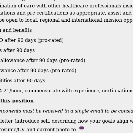
dination of care with other healthcare professionals ins
zations and pre-certifications as appropriate, assist an
be open to local, regional and international mission opp
 and benefits
O after 90 days (pro-rated)
s after 90 days
 allowance after 90 days (pro-rated)
owance after 90 days (pro-rated)
ilities after 90 days
4-21/hour, commensurate with experience, certifications
 this position
ponents must be received in a single email to be consi
letter (introduce self, describing how your goals align 
 resume/CV and current photo to