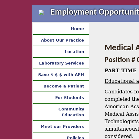
Employment Opportunit
Home
About Our Practice
Medical A
Location
Position # 
Laboratory Services
PART TIME
Save $ $ $ with AFH
Educational 
Become a Patient
Candidates fo
For Students
completed the
American Ass
Community
Medical Assist
Education
Technologists
Meet our Providers
simultaneousl
considered.
Policies