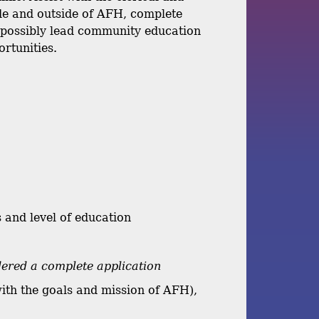
ide and outside of AFH, complete
d possibly lead community education
ortunities.
 and level of education
dered a complete application
with the goals and mission of AFH),