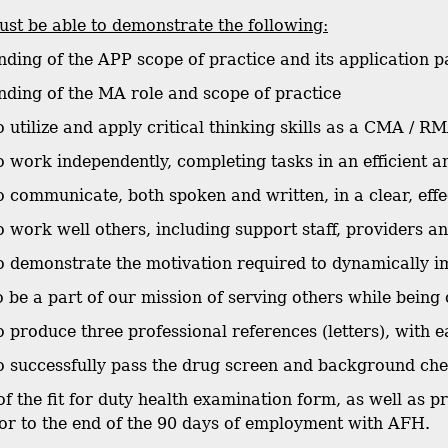
st be able to demonstrate the following:
nding of the APP scope of practice and its application p
nding of the MA role and scope of practice
to utilize and apply critical thinking skills as a CMA / R
 to work independently, completing tasks in an efficient 
 to communicate, both spoken and written, in a clear, eff
to work well others, including support staff, providers a
 to demonstrate the motivation required to dynamically i
o be a part of our mission of serving others while being 
 to produce three professional references (letters), with
 to successfully pass the drug screen and background c
of the fit for duty health examination form, as well as 
or to the end of the 90 days of employment with AFH.