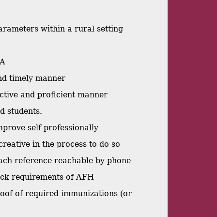
arameters within a rural setting
MA
and timely manner
ective and proficient manner
nd students.
mprove self professionally
creative in the process to do so
 each reference reachable by phone
heck requirements of AFH
proof of required immunizations (or