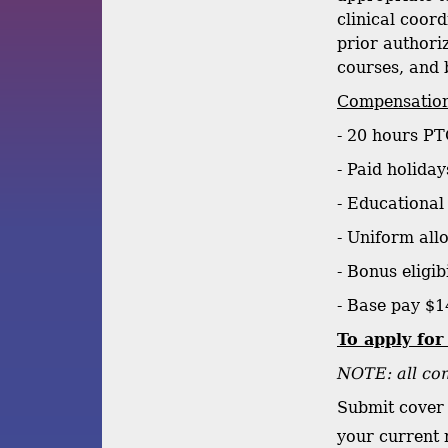
clinical coor
prior authori
courses, and 
Compensation
- 20 hours PT
- Paid holiday
- Educational
- Uniform all
- Bonus eligib
- Base pay $1
To apply for
NOTE: all com
Submit cover 
your current