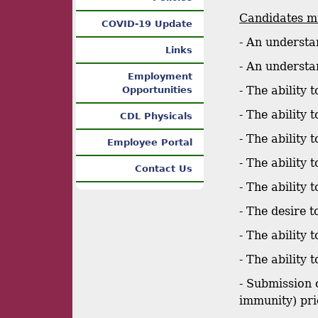
Candidates mu
COVID-19 Update
- An understa
Links
- An understa
Employment
- The ability 
Opportunities
- The ability
CDL Physicals
- The ability
Employee Portal
- The ability 
Contact Us
- The ability
- The desire t
- The ability
- The ability
- Submission 
immunity) pri