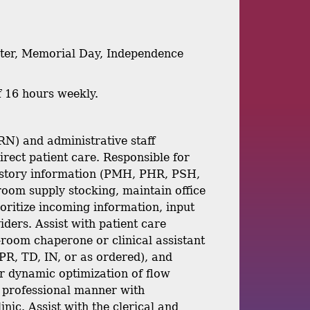
aster, Memorial Day, Independence
f 16 hours weekly.
RN) and administrative staff
irect patient care. Responsible for
h history information (PMH, PHR, PSH,
n, room supply stocking, maintain office
ioritize incoming information, input
iders. Assist with patient care
n-room chaperone or clinical assistant
PR, TD, IN, or as ordered), and
er dynamic optimization of flow
a professional manner with
inic. Assist with the clerical and