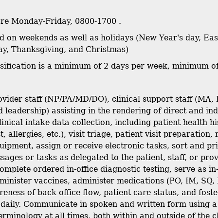
are Monday-Friday, 0800-1700 .
sed on weekends as well as holidays (New Year's day, E
y, Thanksgiving, and Christmas)
ssification is a minimum of 2 days per week, minimum o
vider staff (NP/PA/MD/DO), clinical support staff (MA, 
 leadership) assisting in the rendering of direct and ind
clinical intake data collection, including patient healt
t, allergies, etc.), visit triage, patient visit preparatio
uipment, assign or receive electronic tasks, sort and pr
ages or tasks as delegated to the patient, staff, or prov
omplete ordered in-office diagnostic testing, serve as i
minister vaccines, administer medications (PO, IM, SQ, 
eness of back office flow, patient care status, and fost
 daily. Communicate in spoken and written form using 
rminology at all times, both within and outside of the cl