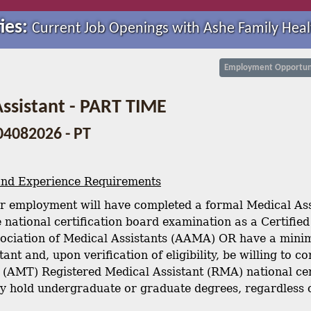
ies:
Current Job Openings with Ashe Family Heal
Employment Opportuni
ssistant - PART TIME
04082026 - PT
and Experience Requirements
r employment will have completed a formal Medical Ass
 national certification board examination as a Certifie
ociation of Medical Assistants (AAMA) OR have a minim
ant and, upon verification of eligibility, be willing to
 (AMT) Registered Medical Assistant (RMA) national cer
y hold undergraduate or graduate degrees, regardless of 