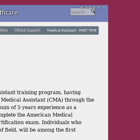
Sat, Aug 08/26 ⚙
thcare
ties
Clinical Support
Medical Assistant - PART TIME
istant training program, having
d Medical Assistant (CMA) through the
um of 5 years experience as a
 complete the American Medical
tification exam. Individuals who
field, will be among the first