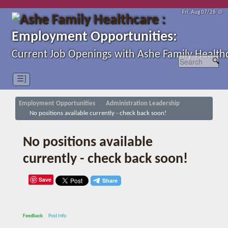
Fri, Aug 07/26 ⚙
Employment Opportunities:
Current Job Openings with Ashe Family Health
☰]
Employment Opportunities
Administration Leadership
No positions available currently - check back soon!
No positions available
currently - check back soon!
Save
Feedback
Post Info