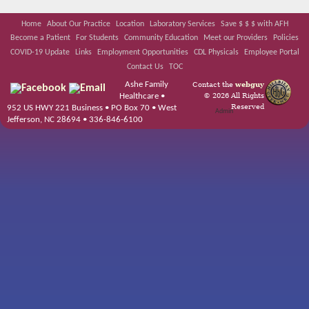
Home
About Our Practice
Location
Laboratory Services
Save $ $ $ with AFH
Become a Patient
For Students
Community Education
Meet our Providers
Policies
COVID-19 Update
Links
Employment Opportunities
CDL Physicals
Employee Portal
Contact Us
TOC
Ashe Family
Contact the
webguy
© 2026 All Rights
Healthcare •
Reserved
952 US HWY 221 Business • PO Box 70 • West
Admin
Jefferson, NC 28694 • 336-846-6100