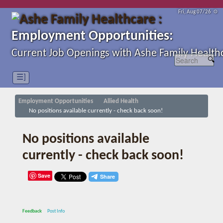
Fri, Aug 07/26 ⚙
Employment Opportunities:
Current Job Openings with Ashe Family Health
☰]
Employment Opportunities
Allied Health
No positions available currently - check back soon!
No positions available
currently - check back soon!
Save
Feedback
Post Info