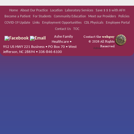
Home
About Our Practice
Location
Laboratory Services
Save $ $ $ with AFH
Become a Patient
For Students
Community Education
Meet our Providers
Policies
COVID-19 Update
Links
Employment Opportunities
CDL Physicals
Employee Portal
Contact Us
TOC
Ashe Family
Contact the
webguy
© 2026 All Rights
Healthcare •
Reserved
952 US HWY 221 Business • PO Box 70 • West
Admin
Jefferson, NC 28694 • 336-846-6100