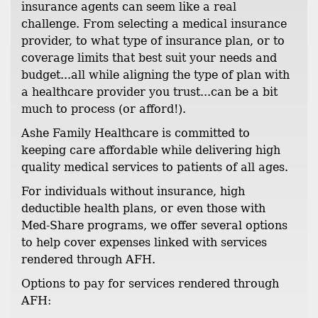
insurance agents can seem like a real
challenge. From selecting a medical insurance
provider, to what type of insurance plan, or to
coverage limits that best suit your needs and
budget...all while aligning the type of plan with
a healthcare provider you trust...can be a bit
much to process (or afford!).
Ashe Family Healthcare is committed to
keeping care affordable while delivering high
quality medical services to patients of all ages.
For individuals without insurance, high
deductible health plans, or even those with
Med-Share programs, we offer several options
to help cover expenses linked with services
rendered through AFH.
Options to pay for services rendered through
AFH: