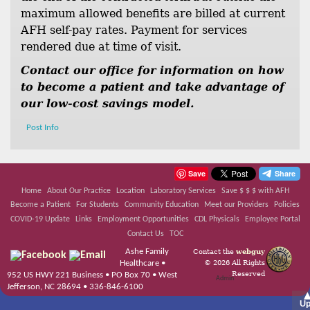
maximum allowed benefits are billed at current
AFH self-pay rates. Payment for services
rendered due at time of visit.
Contact our office for information on how
to become a patient and take advantage of
our low-cost savings model.
Post Info
Save
Home
About Our Practice
Location
Laboratory Services
Save $ $ $ with AFH
Become a Patient
For Students
Community Education
Meet our Providers
Policies
COVID-19 Update
Links
Employment Opportunities
CDL Physicals
Employee Portal
Contact Us
TOC
Ashe Family
Contact the
webguy
© 2026 All Rights
Healthcare •
Reserved
952 US HWY 221 Business • PO Box 70 • West
Admin
Jefferson, NC 28694 • 336-846-6100
U