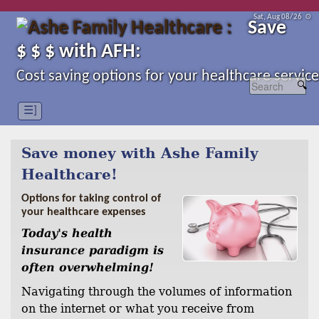
Sat, Aug 08/26 ⚙
Save
$ $ $ with AFH:
Cost saving options for your healthcare service
☰]
Save money with Ashe Family
Healthcare!
Options for taking control of
your healthcare expenses
Today's health
insurance paradigm is
often overwhelming!
Navigating through the volumes of information
on the internet or what you receive from