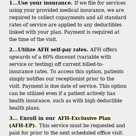
1...Use your insurance.
If we file for services
using your provided medical insurance, we are
required to collect copayments and all standard
rates of service are applied to any deductibles
linked with your plan. Payment is required at
the time of the visit.
2...Utilize AFH self-pay rates.
AFH offers
upwards of a 60% discount (variable with
service or testing) off current billed-to-
insurance rates. To access this option, patients
simply notifies our receptionist prior to the
visit. Payment is due date of service. This option
can be utilized even if a patient actively has
health insurance, such as with high deductible
health plans.
3... Enroll in our
AFH-Exclusive Plan
(AFH-EP).
This service must be requested and
paid for prior to the next scheduled office visit.