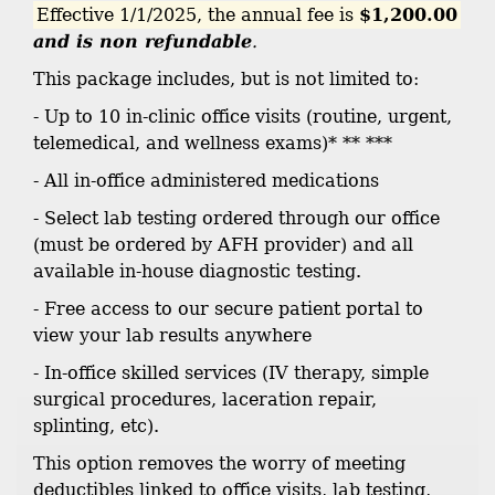
Effective 1/1/2025, the annual fee is
$1,200.00
and is non refundable
.
This package includes, but is not limited to:
- Up to 10 in-clinic office visits (routine, urgent,
telemedical, and wellness exams)* ** ***
- All in-office administered medications
- Select lab testing ordered through our office
(must be ordered by AFH provider) and all
available in-house diagnostic testing.
- Free access to our secure patient portal to
view your lab results anywhere
- In-office skilled services (IV therapy, simple
surgical procedures, laceration repair,
splinting, etc).
This option removes the worry of meeting
deductibles linked to office visits, lab testing,