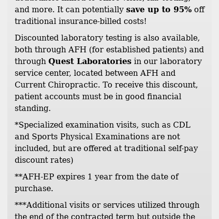
and more. It can potentially
save up to 95%
off
traditional insurance-billed costs!
Discounted laboratory testing is also available,
both through AFH (for established patients) and
through
Quest Laboratories
in our laboratory
service center, located between AFH and
Current Chiropractic. To receive this discount,
patient accounts must be in good financial
standing.
*Specialized examination visits, such as CDL
and Sports Physical Examinations are not
included, but are offered at traditional self-pay
discount rates)
**AFH-EP expires 1 year from the date of
purchase.
***Additional visits or services utilized through
the end of the contracted term but outside the