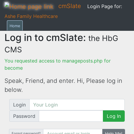
cmSlate
Login Page for:
Ashe Family Healthcare
Home
Log in to cmSlate:
the HbG
CMS
You requested access to manageposts.php for
become
Speak, Friend, and enter. Hi,
Please log in
below.
Login
Password
Log In
Help Me!
Forgot password?