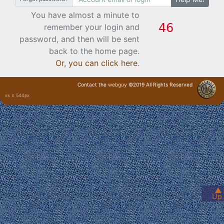
You have almost a minute to
remember your login and
password, and then will be sent
back to the home page.
Or, you can click here
.
Contact the
webguy
©2019 All Rights Reserved
xs ≥ 544px
· Login ·
▲
Up